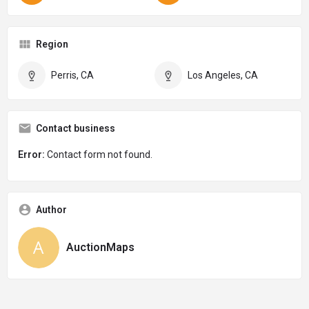
Region
Perris, CA
Los Angeles, CA
Contact business
Error:
Contact form not found.
Author
AuctionMaps