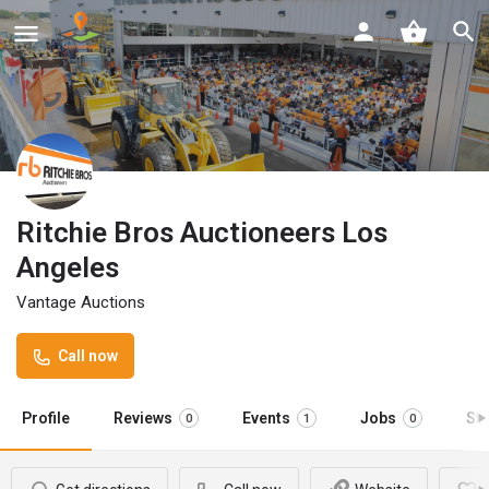
Ritchie Bros Auctioneers Los
Angeles
Vantage Auctions
Call now
Profile
Reviews
Events
Jobs
St
0
1
0