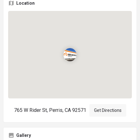
Location
765 W Rider St, Perris, CA 92571
Get Directions
Gallery