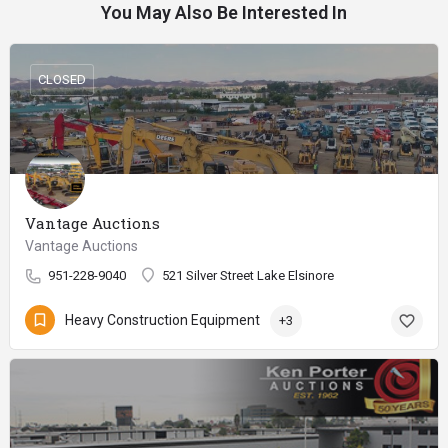
You May Also Be Interested In
CLOSED
Vantage Auctions
Vantage Auctions
951-228-9040
521 Silver Street Lake Elsinore
Heavy Construction Equipment
+3