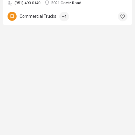
(951) 490-0149
2021 Goetz Road
Commercial Trucks
+4
© AuctionMaps.com