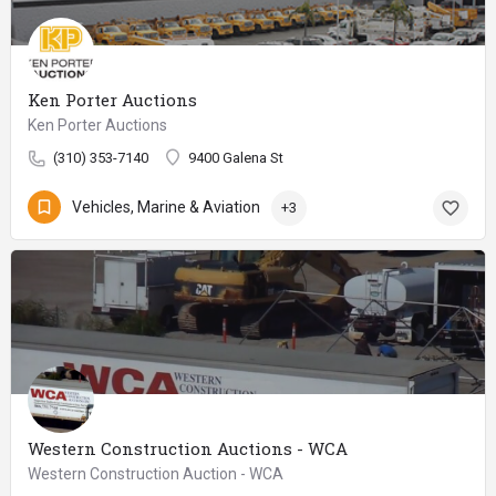
Ken Porter Auctions
Ken Porter Auctions
(310) 353-7140
9400 Galena St
Vehicles, Marine & Aviation
+3
Western Construction Auctions - WCA
Western Construction Auction - WCA