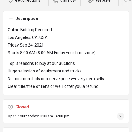
Get directions
Call now
Website
Description
Online Bidding Required
Los Angeles, CA, USA
Friday Sep 24, 2021
Starts 8:00 AM (8:00 AM Friday your time zone)
Top 3 reasons to buy at our auctions
Huge selection of equipment and trucks
No minimum bids or reserve prices—every item sells
Clear title/free of liens or we'll offer you a refund
Closed
Open hours today:
8:00 am - 6:00 pm