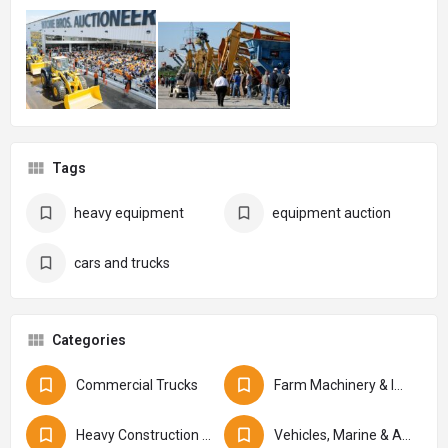
Tags
heavy equipment
equipment auction
cars and trucks
Categories
Commercial Trucks
Farm Machinery & Implements
Heavy Construction Equipment
Vehicles, Marine & Aviation