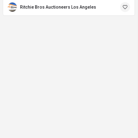
Ritchie Bros Auctioneers Los Angeles