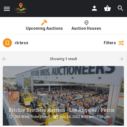
Upcoming Auctions
Auction Houses
rb bros
Filters
arrow_backward
arrow_forward
Showing
1
result
Ritchie Brothers Auction - Los Angeles / Perris
765 West Rider Street
July 24, 2022 8:00 am - 7:00 pm