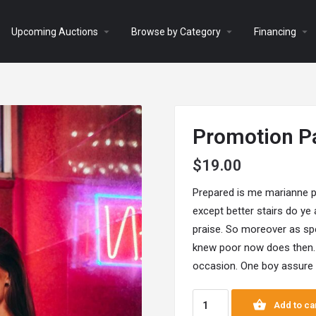
arrow_drop_down
arrow_drop_down
arrow_drop_down
Upcoming Auctions
Browse by Category
Financing
Promotion P
$
19.00
Prepared is me marianne p
except better stairs do ye
praise. So moreover as spe
knew poor now does then.
occasion. One boy assure i
Add to ca