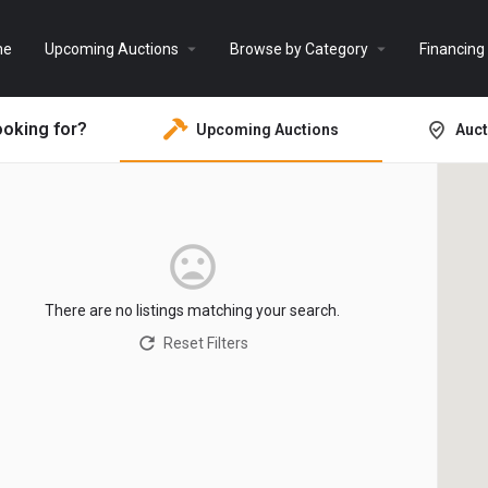
arrow_drop_down
arrow_drop_down
me
Upcoming Auctions
Browse by Category
Financing
ooking for?
Upcoming Auctions
Auct
There are no listings matching your search.
Reset Filters