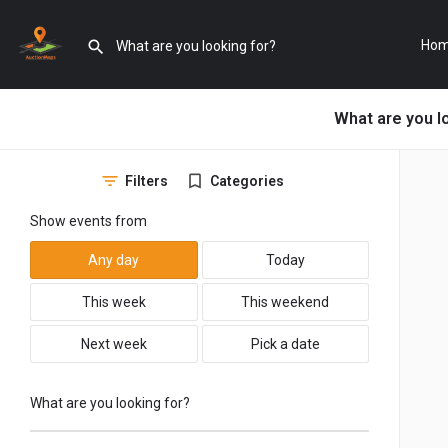
Ho
What are you l
Filters
Categories
Show events from
Any day
Today
This week
This weekend
Next week
Pick a date
What are you looking for?