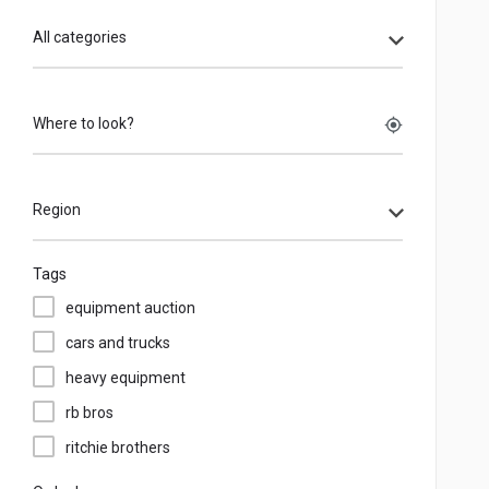
All categories
Where to look?
my_location
Region
Tags
equipment auction
cars and trucks
heavy equipment
rb bros
ritchie brothers