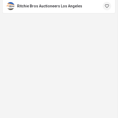
Ritchie Bros Auctioneers Los Angeles