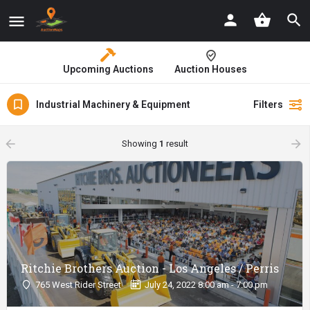
Upcoming Auctions
Auction Houses
Industrial Machinery & Equipment
Filters
arrow_backward
arrow_forward
Showing
1
result
Ritchie Brothers Auction - Los Angeles / Perris
765 West Rider Street
July 24, 2022 8:00 am - 7:00 pm