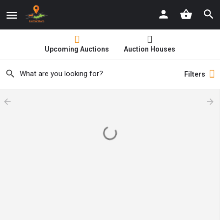
Upcoming Auctions
Auction Houses
Filters
arrow_backward
arrow_forward